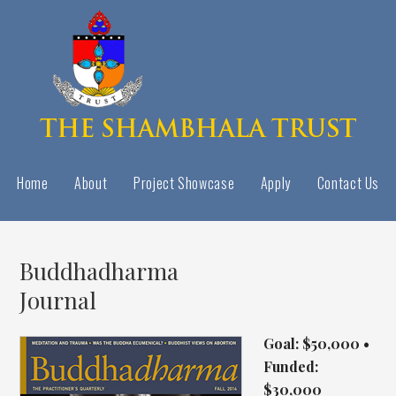
Home
About
Project Showcase
Apply
Contact Us
Buddhadharma
Journal
Goal: $50,000 •
Funded:
$30,000