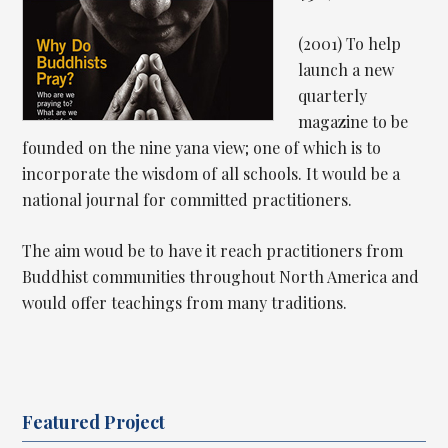
(2001) To help
launch a new
quarterly
magazine to be
founded on the nine yana view; one of which is to
incorporate the wisdom of all schools. It would be a
national journal for committed practitioners.
The aim woud be to have it reach practitioners from
Buddhist communities throughout North America and
would offer teachings from many traditions.
Featured Project