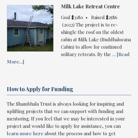
Milk Lake Retreat Centre
Goal $3180 • Raised $2586
(2022) The project is to re-
shingle the roof on the oldest
cabin at Milk Lake (Buddhalocana
Cabin) to allow for continued
solitary retreats. By the …
[Read
More...]
How to Apply for Funding
The Shambhala Trust is always looking for inspiring and
uplifting projects that we can support with funding and
mentoring. If you feel that we may be interested in your
project and would like to apply for assistance, you can
learn more here
about the process and how to get