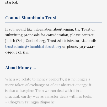
started.
Contact Shambhala Trust
If you would like information about joining the Trust or
submitting proposals for consideration, please contact
Judith (Zeb) Zuckerberg, Trust Administrator, via email:
trustadmin@
shambhalatrust.org
or phone:
303-444-
0190, ext. 114.
About Money …
When we relate to money properly, it is no longer a
mere token of exchange or of our abstract energy; it
is also a discipline. Then we can deal with it in a
practical, earthy way as a master deals with his tools.
– Chogyam Trungpa Rinpoche